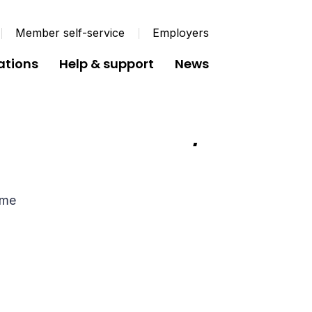
Member self-service
Employers
ations
Help & support
News
n Scheme from 50/50
eme