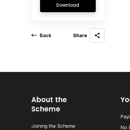
Download
Back
Share
About the
Yo
Scheme
Payi
Joining the Scheme
No l