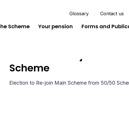
Glossary
Contact us
the Scheme
Your pension
Forms and Public
Election to Re-join Mai
Scheme
Election to Re-join Main Scheme from 50/50 Sch