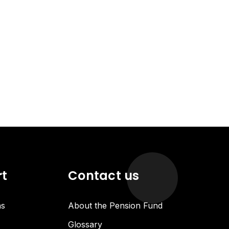
rt
Contact us
ns
About the Pension Fund
Glossary