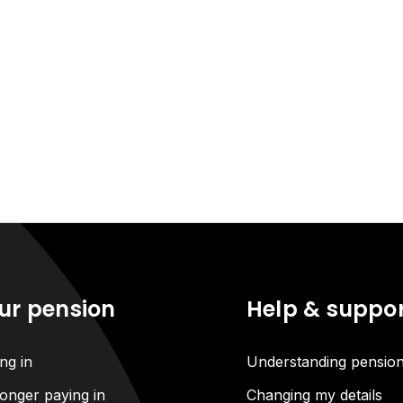
ur pension
Help & suppo
ng in
Understanding pensio
onger paying in
Changing my details