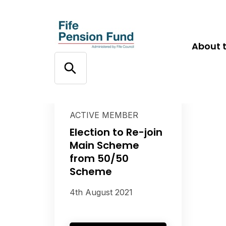
About 
ACTIVE MEMBER
Election to Re-join
Main Scheme
from 50/50
Scheme
4th August 2021