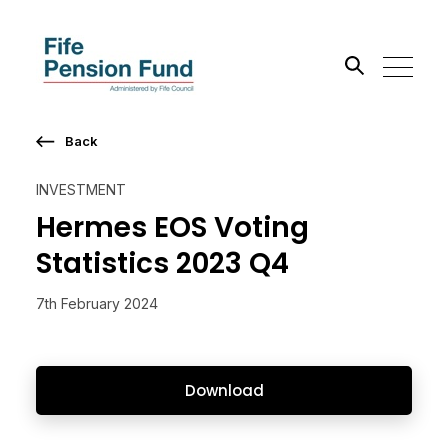
Back
Search the site
INVESTMENT
Go
Hermes EOS Voting
Statistics 2023 Q4
7th February 2024
Download