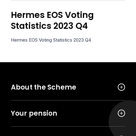
Hermes EOS Voting
Statistics 2023 Q4
Hermes EOS Voting Statistics 2023 Q4
About the Scheme
Your pension