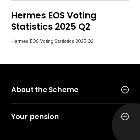
Hermes EOS Voting
Statistics 2025 Q2
Hermes EOS Voting Statistics 2025 Q2
About the Scheme
Your pension