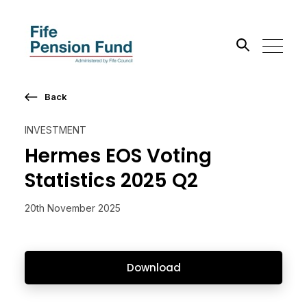
Back
Search the site
INVESTMENT
Go
Hermes EOS Voting
Statistics 2025 Q2
20th November 2025
Download