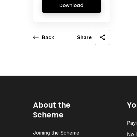
Download
Back
Share
About the
Yo
Scheme
Payi
Joining the Scheme
No l