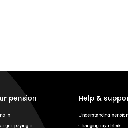
ur pension
Help & suppo
ng in
Understanding pensio
onger paying in
Changing my details