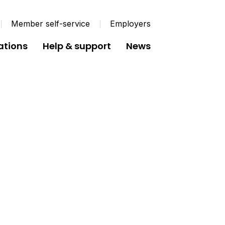
Member self-service
Employers
ations
Help & support
News
her Pension Schemes