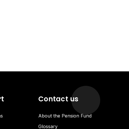
rt
Contact us
ns
About the Pension Fund
Glossary