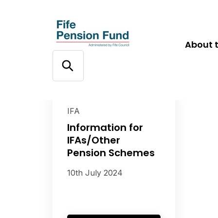
About 
IFA
Information for
IFAs/Other
Pension Schemes
10th July 2024