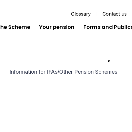
Glossary
Contact us
the Scheme
Your pension
Forms and Public
Information for IFAs/Ot
Information for IFAs/Other Pension Schemes