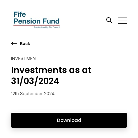
Back
Search the site
INVESTMENT
Go
Investments as at
31/03/2024
12th September 2024
Download