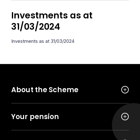
Investments as at
31/03/2024
Investments as at 31/03/2024
About the Scheme
Your pension