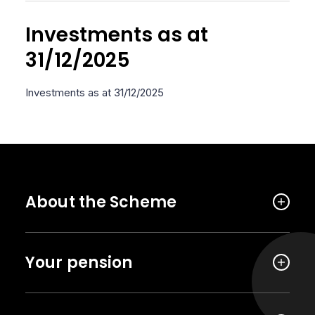
Investments as at
31/12/2025
Investments as at 31/12/2025
About the Scheme
Your pension