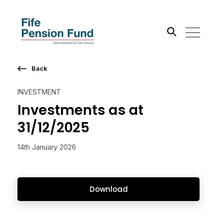
Back
Search the site
INVESTMENT
Go
Investments as at
31/12/2025
14th January 2026
Download