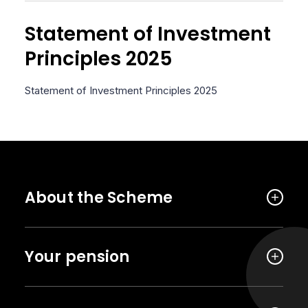
Statement of Investment
Principles 2025
Statement of Investment Principles 2025
About the Scheme
Your pension