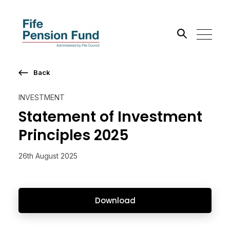
Back
Search the site
INVESTMENT
Go
Statement of Investment
Principles 2025
26th August 2025
Download