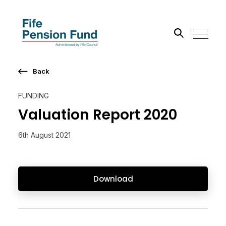
Back
Search the site
FUNDING
Go
Valuation Report 2020
6th August 2021
Download