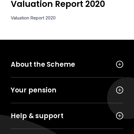
Valuation Report 2020
Valuation Report 2020
About the Scheme
Your pension
Help & support