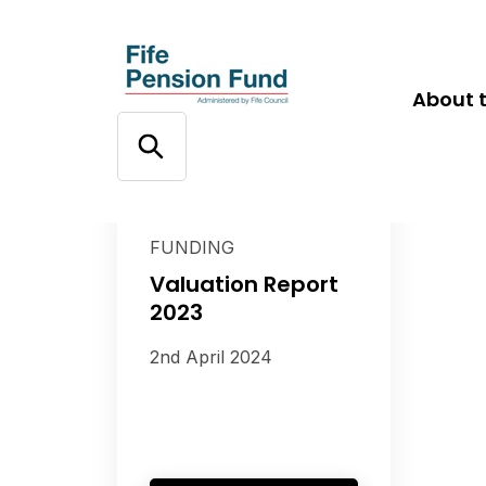
About 
FUNDING
Valuation Report
2023
2nd April 2024