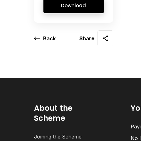
Download
Back
Share
About the
Yo
Scheme
Payi
Joining the Scheme
No l