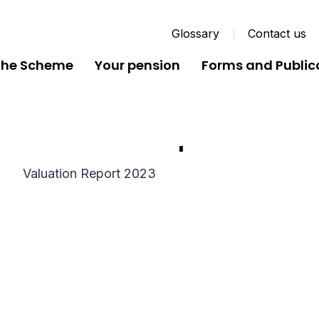
Glossary
Contact us
the Scheme
Your pension
Forms and Public
Valuation Report 2023
Valuation Report 2023