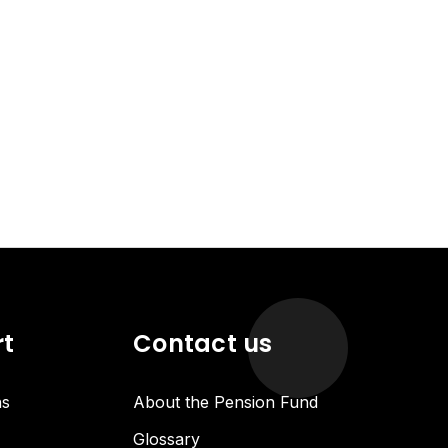
rt
Contact us
ns
About the Pension Fund
Glossary