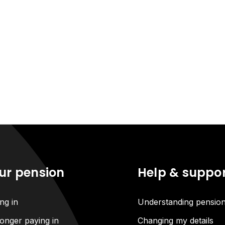
ur pension
Help & suppo
ng in
Understanding pensio
onger paying in
Changing my details