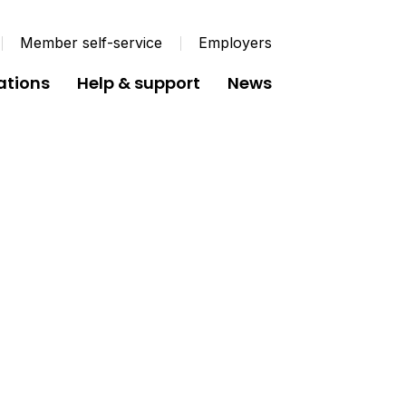
Member self-service
Employers
ations
Help & support
News