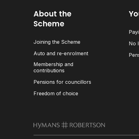
About the
Yo
Scheme
Payi
Joining the Scheme
No l
Auto and re-enrolment
Pen
Membership and
contributions
Pensions for councillors
Freedom of choice