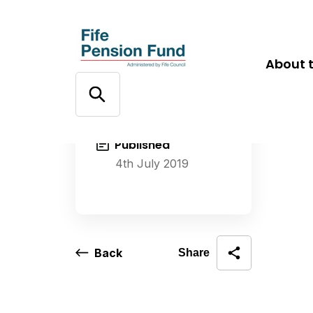
About 
Published
4th July 2019
Back
Share