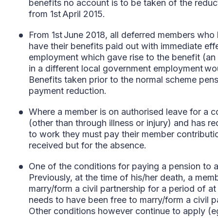
benefits no account is to be taken of the reduct
from 1st April 2015.
From 1st June 2018, all deferred members who h
have their benefits paid out with immediate eff
employment which gave rise to the benefit (an 
in a different local government employment woul
Benefits taken prior to the normal scheme pensi
payment reduction.
Where a member is on authorised leave for a co
(other than through illness or injury) and has re
to work they must pay their member contribut
received but for the absence.
One of the conditions for paying a pension to a
Previously, at the time of his/her death, a mem
marry/form a civil partnership for a period of 
needs to have been free to marry/form a civil pa
Other conditions however continue to apply (