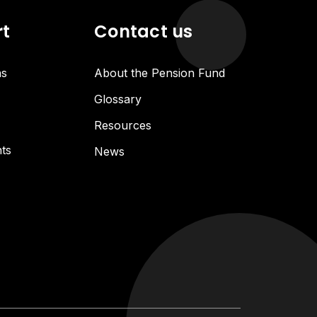
rt
Contact us
ns
About the Pension Fund
Glossary
Resources
ts
News