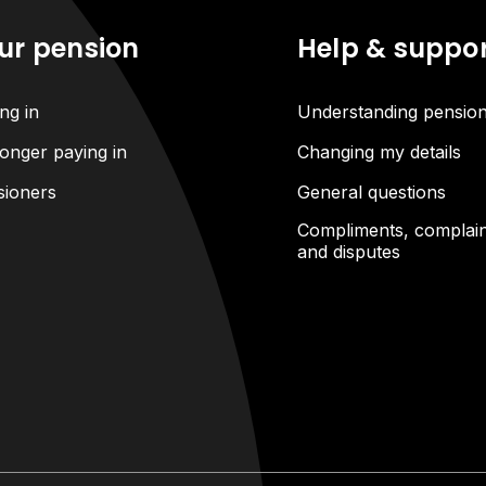
ur pension
Help & suppo
ng in
Understanding pensio
onger paying in
Changing my details
sioners
General questions
Compliments, complain
and disputes