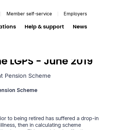
Member self-service
Employers
ations
Help & support
News
e LGPS - June 2019
nt Pension Scheme
Pension Scheme
ior to being retired has suffered a drop-in
llness, then in calculating scheme