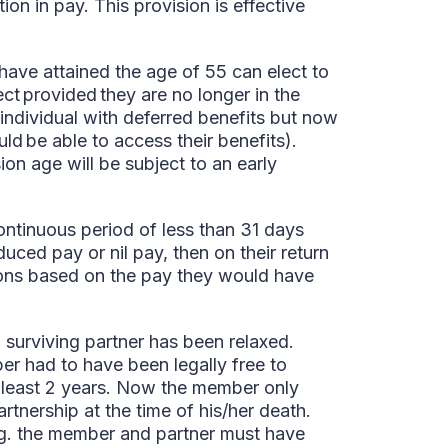
ion in pay. This provision is effective
ave attained the age of 55 can elect to
ect provided they are no longer in the
individual with deferred benefits but now
d be able to access their benefits).
on age will be subject to an early
ntinuous period of less than 31 days
duced pay or nil pay, then on their return
ions based on the pay they would have
 surviving partner has been relaxed.
ber had to have been legally free to
at least 2 years. Now the member only
rtnership at the time of his/her death.
eg. the member and partner must have