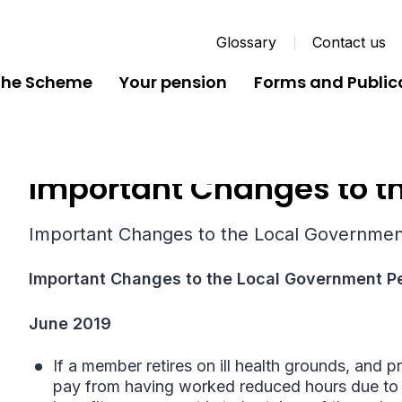
Glossary
Contact us
the Scheme
Your pension
Forms and Public
Important Changes to th
Important Changes to the Local Governme
Important Changes to the Local Government 
June 2019
If a member retires on ill health grounds, and pr
pay from having worked reduced hours due to i