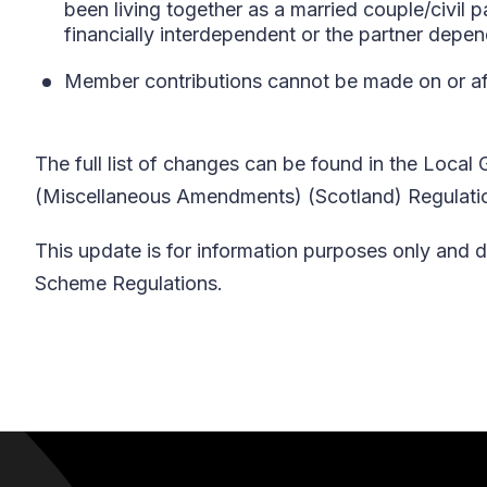
been living together as a married couple/civil p
financially interdependent or the partner depe
Member contributions cannot be made on or aft
The full list of changes can be found in the Loc
(Miscellaneous Amendments) (Scotland) Regulation
This update is for information purposes only and d
Scheme Regulations.