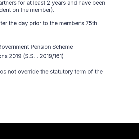
artners for at least 2 years and have been
ndent on the member).
er the day prior to the member’s 75th
al Government Pension Scheme
s 2019 (S.S.I. 2019/161)
os not override the statutory term of the