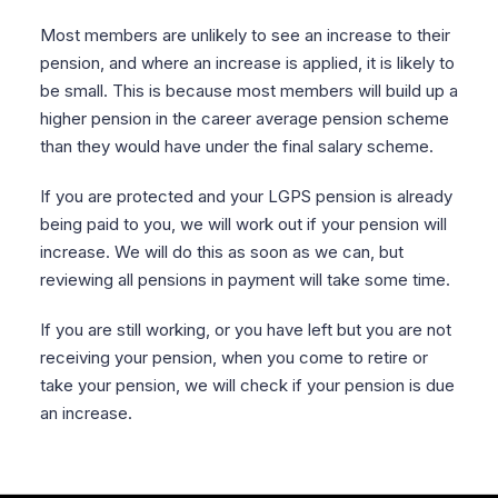
Most members are unlikely to see an increase to their
pension, and where an increase is applied, it is likely to
be small. This is because most members will build up a
higher pension in the career average pension scheme
than they would have under the final salary scheme.
If you are protected and your LGPS pension is already
being paid to you, we will work out if your pension will
increase. We will do this as soon as we can, but
reviewing all pensions in payment will take some time.
If you are still working, or you have left but you are not
receiving your pension, when you come to retire or
take your pension, we will check if your pension is due
an increase.