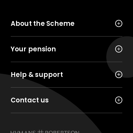
About the Scheme
Your pension
Help & support
Contact us