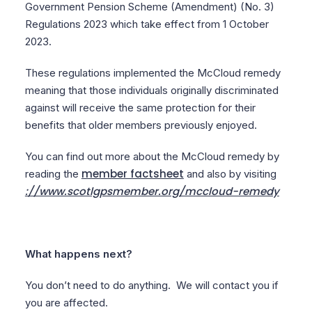
Government Pension Scheme (Amendment) (No. 3)
Regulations 2023 which take effect from 1 October
2023.
These regulations implemented the McCloud remedy
meaning that those individuals originally discriminated
against will receive the same protection for their
benefits that older members previously enjoyed.
You can find out more about the McCloud remedy by
member factsheet
reading the
and also by visiting
://www.scotlgpsmember.org/mccloud-remedy
What happens next?
You don’t need to do anything. We will contact you if
you are affected.