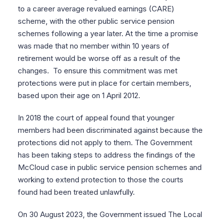
to a career average revalued earnings (CARE)
scheme, with the other public service pension
schemes following a year later. At the time a promise
was made that no member within 10 years of
retirement would be worse off as a result of the
changes. To ensure this commitment was met
protections were put in place for certain members,
based upon their age on 1 April 2012.
In 2018 the court of appeal found that younger
members had been discriminated against because the
protections did not apply to them. The Government
has been taking steps to address the findings of the
McCloud case in public service pension schemes and
working to extend protection to those the courts
found had been treated unlawfully.
On 30 August 2023, the Government issued The Local