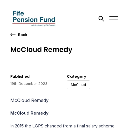
Back
Search the site
McCloud Remedy
Go
Published
Category
19th December 2023
McCloud
McCloud Remedy
McCloud Remedy
In 2015 the LGPS changed from a final salary scheme