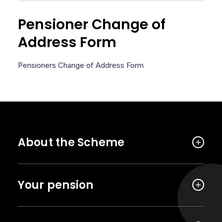
Pensioner Change of
Address Form
Pensioners Change of Address Form
About the Scheme
Your pension