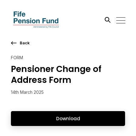
Back
Search the site
FORM
Go
Pensioner Change of
Address Form
14th March 2025
Download